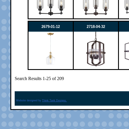
2679-01-12
2718-04-32
Search Results 1-25 of 209
Website designed by
Think Tank Designs.