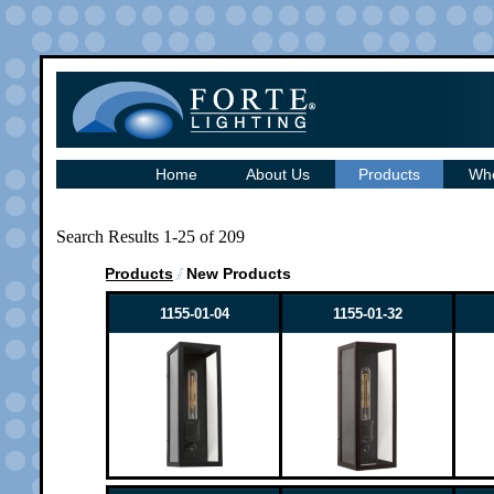
Home
About Us
Products
Whe
Search Results 1-25 of 209
Products
New Products
1155-01-04
1155-01-32