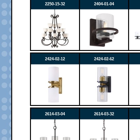
2250-15-32
2404-01-04
2424-02-12
2424-02-62
2614-03-04
2614-03-32