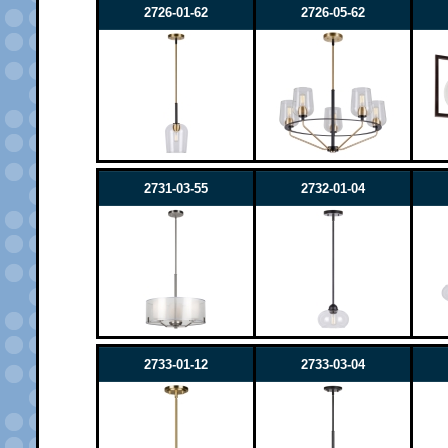
2726-01-62
2726-05-62
2731-03-55
2732-01-04
2733-01-12
2733-03-04