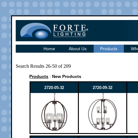
Home
About Us
Products
Whe
Search Results 26-50 of 209
Products
New Products
2720-05-32
2720-09-32