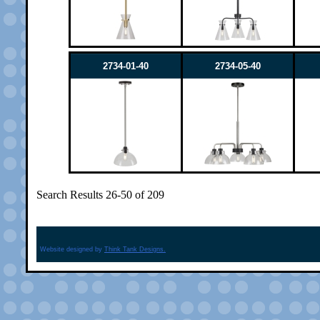
2734-01-40
2734-05-40
Search Results 26-50 of 209
Website designed by
Think Tank Designs.