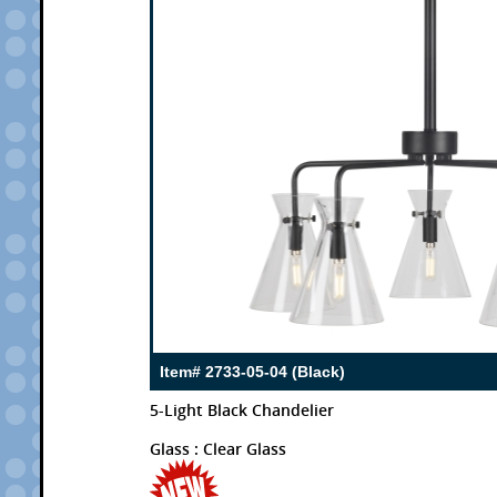
Item# 2733-05-04 (Black)
5-Light Black Chandelier
Glass : Clear Glass