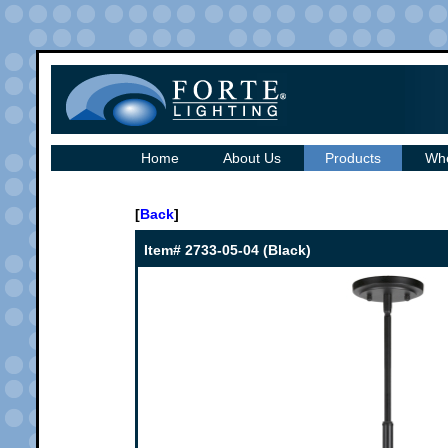
Home
About Us
Products
Whe
[
Back
]
Item# 2733-05-04 (Black)