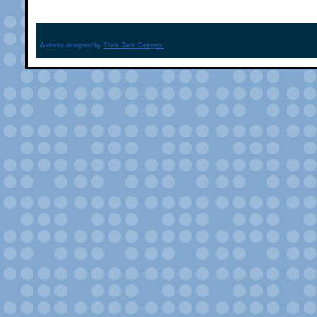
Website designed by
Think Tank Designs.