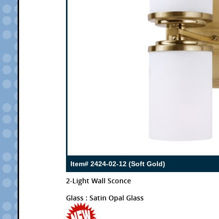
Item# 2424-02-12 (Soft Gold)
2-Light Wall Sconce
Glass : Satin Opal Glass