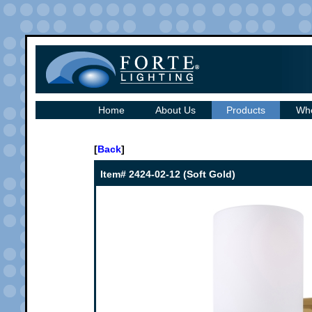
Home
About Us
Products
Whe
[
Back
]
Item# 2424-02-12 (Soft Gold)