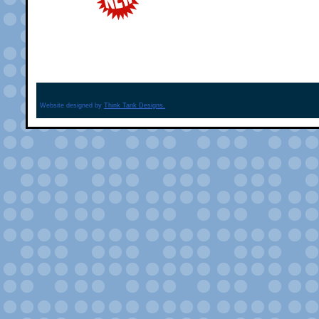
Website designed by
Think Tank Designs.