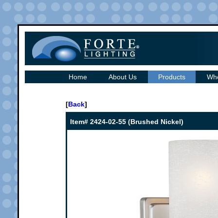
Home
About Us
Products
Whe
[
Back
]
Item# 2424-02-55 (Brushed Nickel)