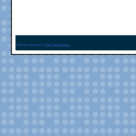
Website designed by
Think Tank Designs.