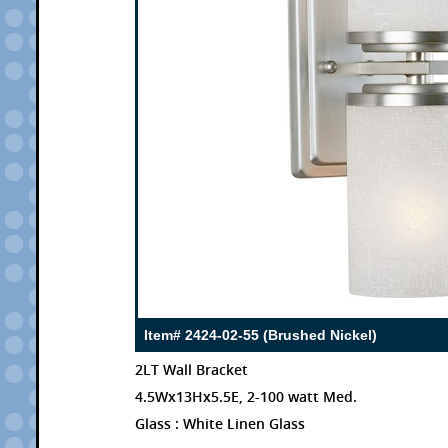
Item# 2424-02-55 (Brushed Nickel)
2LT Wall Bracket
4.5Wx13Hx5.5E, 2-100 watt Med.
Glass : White Linen Glass