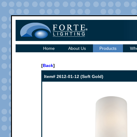
Home
About Us
Products
Whe
[
Back
]
Item# 2612-01-12 (Soft Gold)