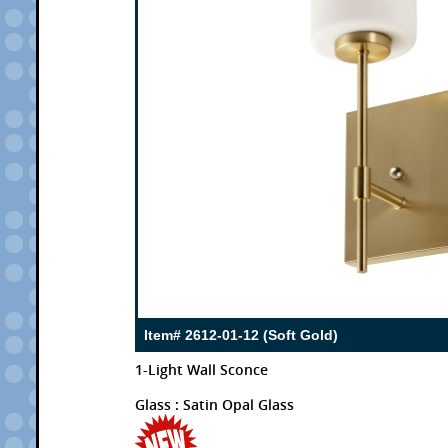
Item# 2612-01-12 (Soft Gold)
1-Light Wall Sconce
Glass : Satin Opal Glass