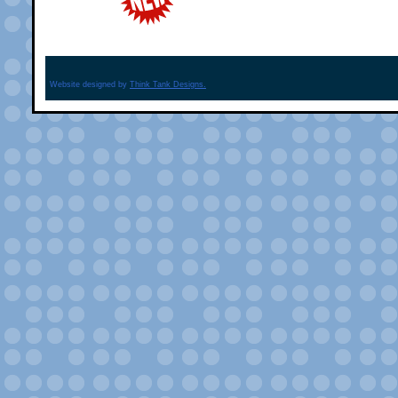
Website designed by
Think Tank Designs.