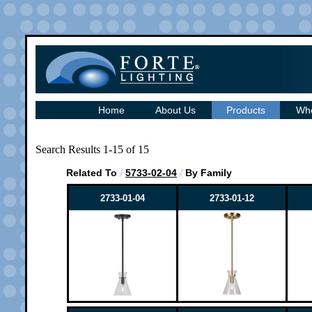
Home
About Us
Products
Whe
Search Results 1-15 of 15
Related To
5733-02-04
By Family
2733-01-04
2733-01-12