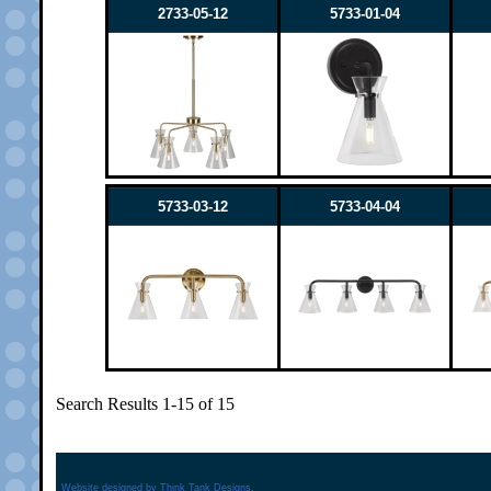
2733-05-12
5733-01-04
5733-03-12
5733-04-04
Search Results 1-15 of 15
Website designed by
Think Tank Designs.