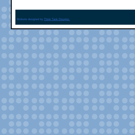
Website designed by
Think Tank Designs.