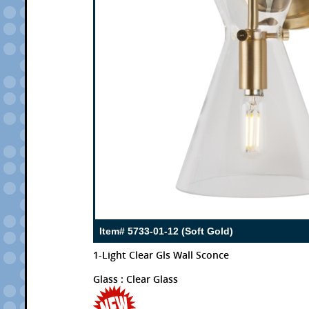
Item# 5733-01-12 (Soft Gold)
1-Light Clear Gls Wall Sconce
Glass : Clear Glass