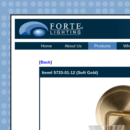
Home
About Us
Products
Whe
[
Back
]
Item# 5733-01-12 (Soft Gold)