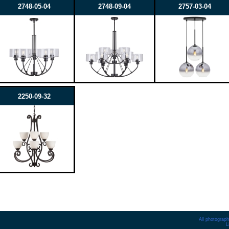
2748-05-04
2748-09-04
2757-03-04
2250-09-32
All photograph
L