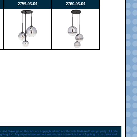
2759-03-04
2760-03-04
s and drawings on this site are copyrighted and are the sole trademark and property of Forte
ighting Inc. Any reproduction without written prior consent of Forte Lighting Inc. is prohibited.