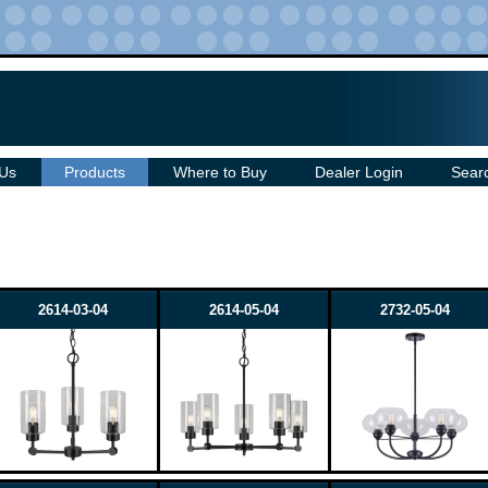
 Us
Products
Where to Buy
Dealer Login
Sear
2614-03-04
2614-05-04
2732-05-04