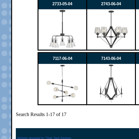
2733-05-04
2743-06-04
7117-06-04
7143-06-04
Search Results 1-17 of 17
Website designed by
Think Tank Designs.