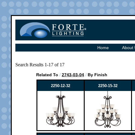
Home
About
Search Results 1-17 of 17
Related To
2743-03-04
By Finish
2250-12-32
2250-15-32