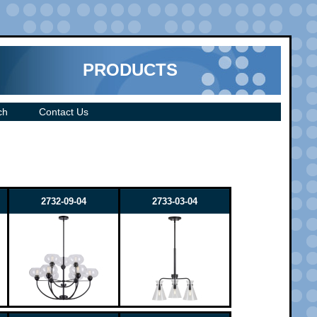
PRODUCTS
ch
Contact Us
2732-09-04
2733-03-04