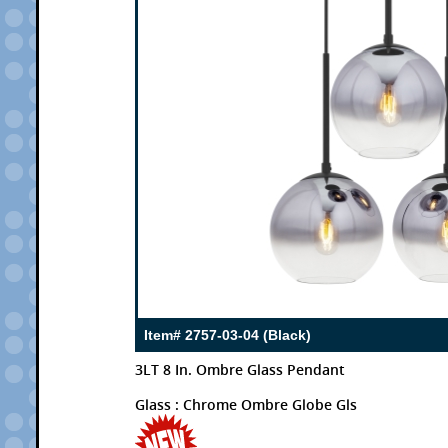
Item# 2757-03-04 (Black)
3LT 8 In. Ombre Glass Pendant
Glass : Chrome Ombre Globe Gls