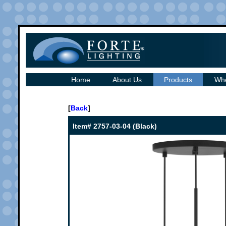
Home
About Us
Products
Whe
[
Back
]
Item# 2757-03-04 (Black)