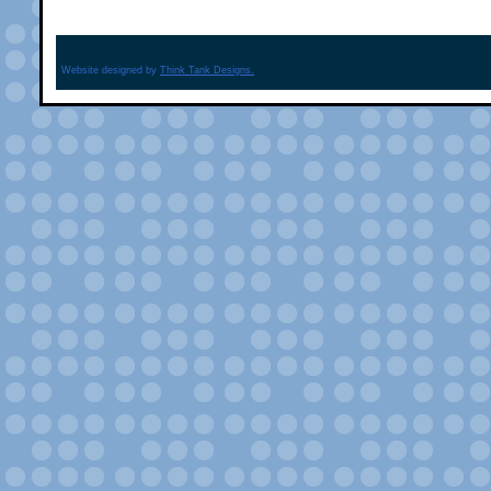
Website designed by
Think Tank Designs.