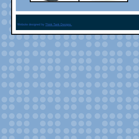
Website designed by
Think Tank Designs.