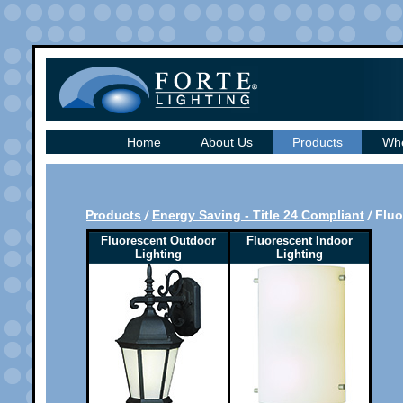
Home
About Us
Products
Whe
Products
Energy Saving - Title 24 Compliant
Fluo
Fluorescent Outdoor
Fluorescent Indoor
Lighting
Lighting