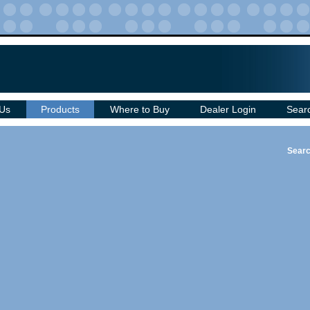
 Us
Products
Where to Buy
Dealer Login
Sear
Searc