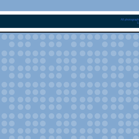
All photograph
L