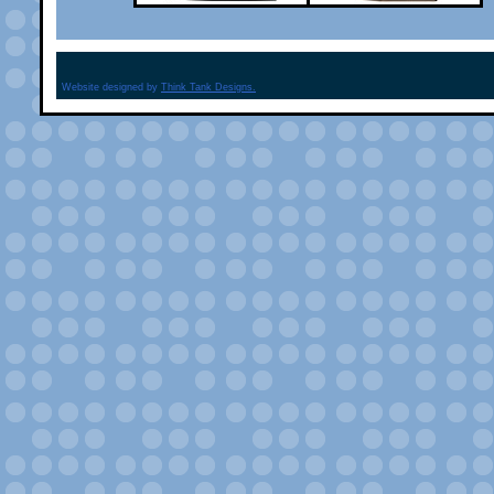
Website designed by
Think Tank Designs.