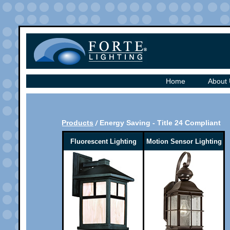
Home
About
Products
Energy Saving - Title 24 Compliant
Fluorescent Lighting
Motion Sensor Lighting