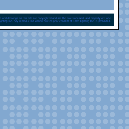
s and drawings on this site are copyrighted and are the sole trademark and property of Forte
ighting Inc. Any reproduction without written prior consent of Forte Lighting Inc. is prohibited.