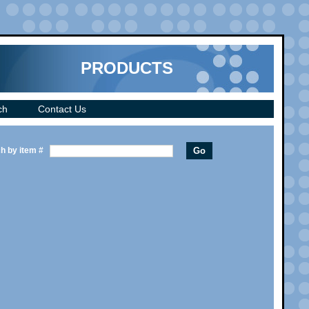
PRODUCTS
ch
Contact Us
h by item #