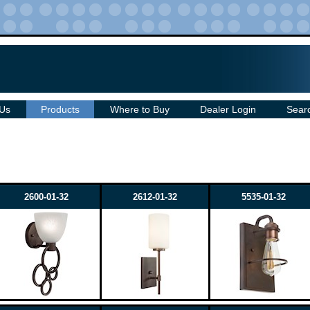
 Us
Products
Where to Buy
Dealer Login
Sear
2600-01-32
2612-01-32
5535-01-32