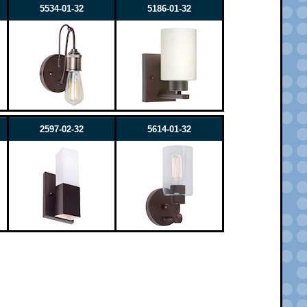
5534-01-32
5186-01-32
2597-02-32
5614-01-32