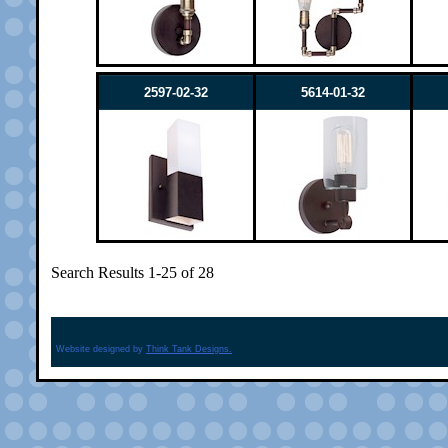
2597-02-32
5614-01-32
Search Results 1-25 of 28
Website designed by
Think Tank Designs.