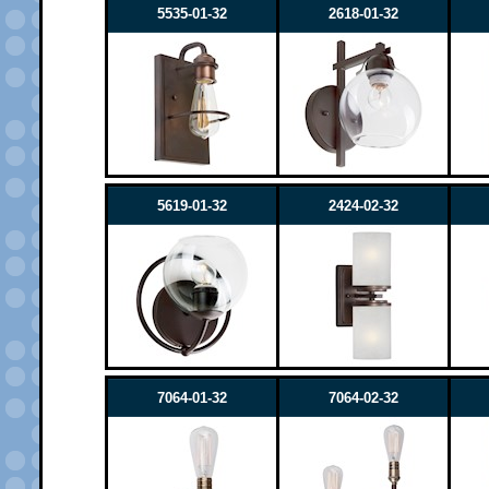
5535-01-32
2618-01-32
5619-01-32
2424-02-32
7064-01-32
7064-02-32