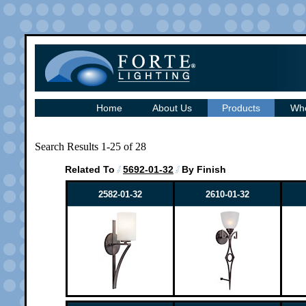
Home
About Us
Products
Whe
Search Results 1-25 of 28
Related To
5692-01-32
By Finish
2582-01-32
2610-01-32