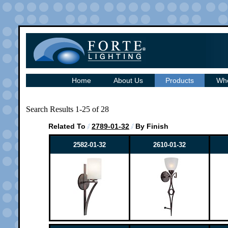
Home
About Us
Products
Whe
Search Results 1-25 of 28
Related To
2789-01-32
By Finish
2582-01-32
2610-01-32