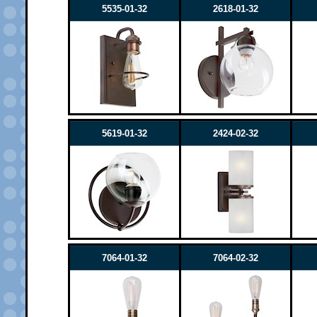
5535-01-32
2618-01-32
5619-01-32
2424-02-32
7064-01-32
7064-02-32