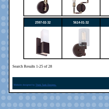
2597-02-32
5614-01-32
Search Results 1-25 of 28
Website designed by
Think Tank Designs.