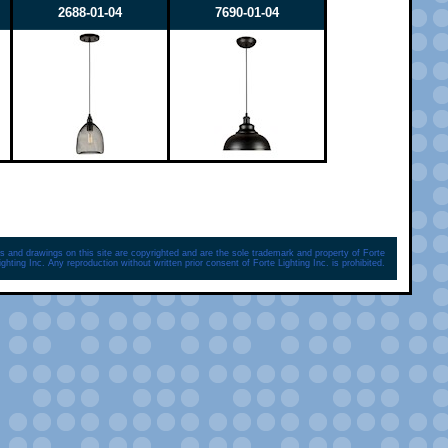
2688-01-04
7690-01-04
s and drawings on this site are copyrighted and are the sole trademark and property of Forte
ighting Inc. Any reproduction without written prior consent of Forte Lighting Inc. is prohibited.