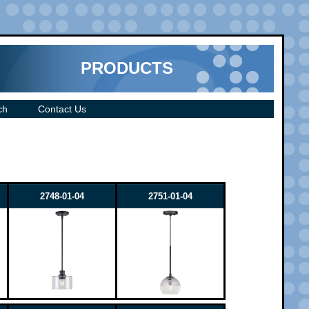
PRODUCTS
ch
Contact Us
2748-01-04
2751-01-04