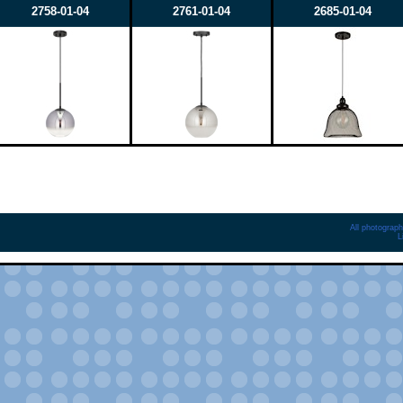
2758-01-04
2761-01-04
2685-01-04
All photograph
L