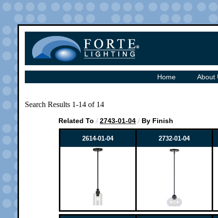
Home
About
Search Results 1-14 of 14
Related To
2743-01-04
By Finish
2614-01-04
2732-01-04