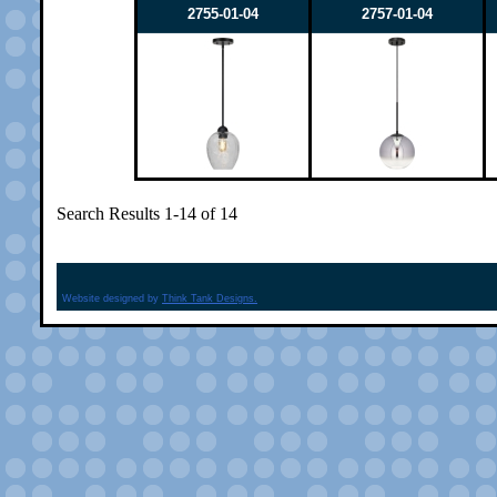
2755-01-04
2757-01-04
Search Results 1-14 of 14
Website designed by
Think Tank Designs.