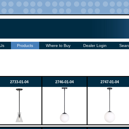
 Us
Products
Where to Buy
Dealer Login
Sear
2733-01-04
2746-01-04
2747-01-04