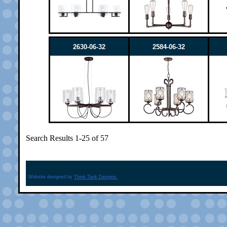
2630-06-32
2584-06-32
Search Results 1-25 of 57
Website designed by
Think Tank Designs.