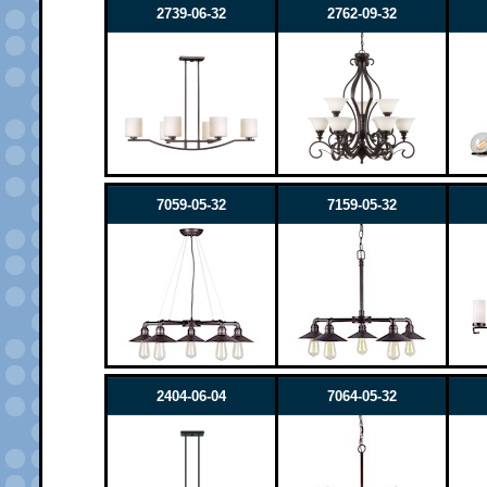
2739-06-32
2762-09-32
7059-05-32
7159-05-32
2404-06-04
7064-05-32