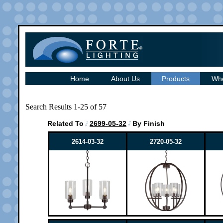
Home
About Us
Products
Whe
Search Results 1-25 of 57
Related To
2699-05-32
By Finish
2614-03-32
2720-05-32