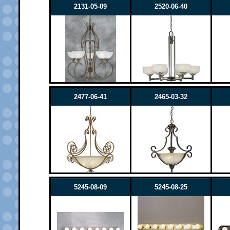
2131-05-09
2520-06-40
2477-06-41
2465-03-32
5245-08-09
5245-08-25