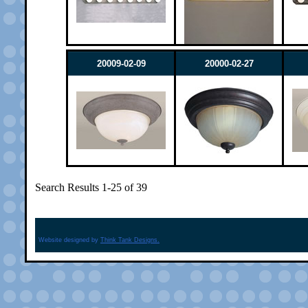
20009-02-09
20000-02-27
Search Results 1-25 of 39
Website designed by
Think Tank Designs.