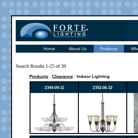
Home
About Us
Products
Whe
Search Results 1-25 of 39
Products
Clearance
Indoor Lighting
2344-09-11
2352-06-32