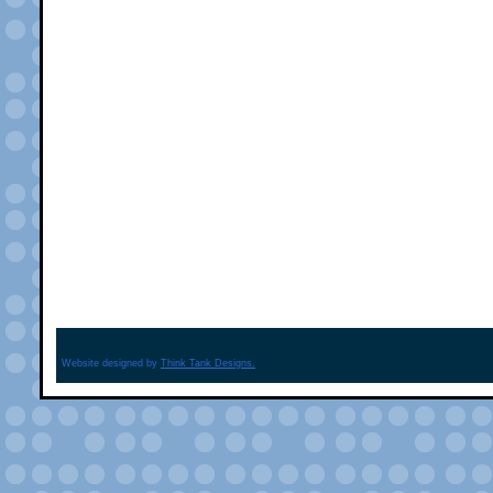
Website designed by
Think Tank Designs.