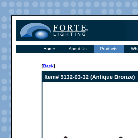
Home
About Us
Products
Whe
[
Back
]
Item# 5132-03-32 (Antique Bronze)