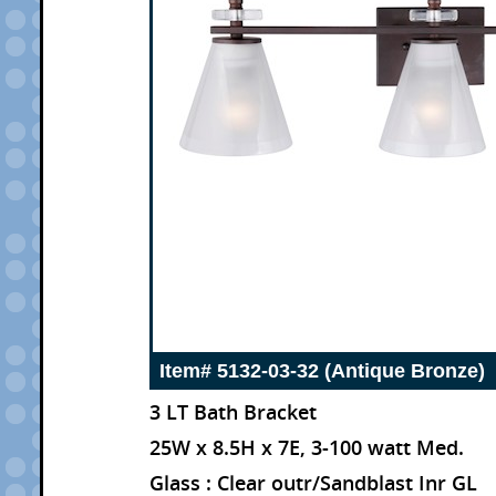
Item# 5132-03-32 (Antique Bronze)
3 LT Bath Bracket
25W x 8.5H x 7E, 3-100 watt Med.
Glass : Clear outr/Sandblast Inr GL