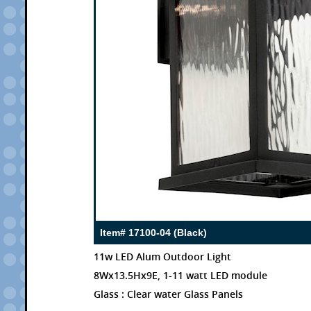
Item# 17100-04 (Black)
11w LED Alum Outdoor Light
8Wx13.5Hx9E, 1-11 watt LED module
Glass : Clear water Glass Panels