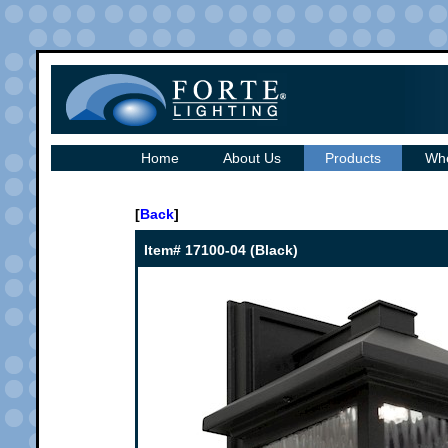
Home
About Us
Products
Whe
[
Back
]
Item# 17100-04 (Black)