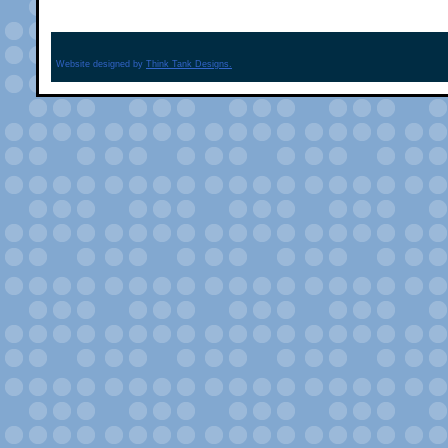
Website designed by
Think Tank Designs.