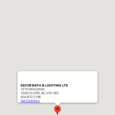
DECOR BATH & LIGHTING LTD
1375 KINGSWAY
VANCOUVER, BC V5V 3E3
604-872-2198
Get Directons